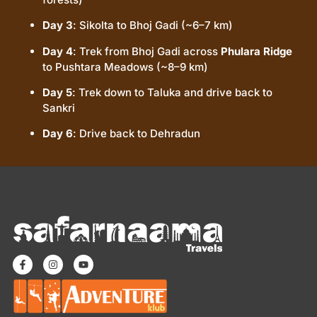
Day 3
: Sikolta to Bhoj Gadi (~6–7 km)
Day 4
: Trek from Bhoj Gadi across
Phulara Ridge
to Pushtara Meadows (~8–9 km)
Day 5
: Trek down to Taluka and drive back to
Sankri
Day 6
: Drive back to Dehradun