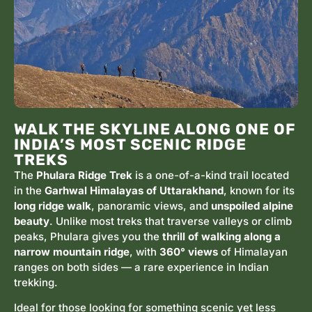
WALK THE SKYLINE ALONG ONE OF
INDIA’S MOST SCENIC RIDGE
TREKS
The
Phulara Ridge Trek
is a one-of-a-kind trail located
in the
Garhwal Himalayas of Uttarakhand
, known for its
long ridge walk
, panoramic views, and
unspoiled alpine
beauty
. Unlike most treks that traverse valleys or climb
peaks, Phulara gives you the
thrill of walking along a
narrow mountain ridge
, with
360° views
of Himalayan
ranges on both sides — a rare experience in Indian
trekking.
Ideal for those looking for something scenic yet less