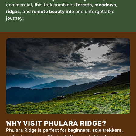
commercial, this trek combines
forests, meadows,
ridges
, and
remote beauty
into one unforgettable
journey.
WHY VISIT PHULARA RIDGE?
Phulara Ridge is perfect for
beginners, solo trekkers,