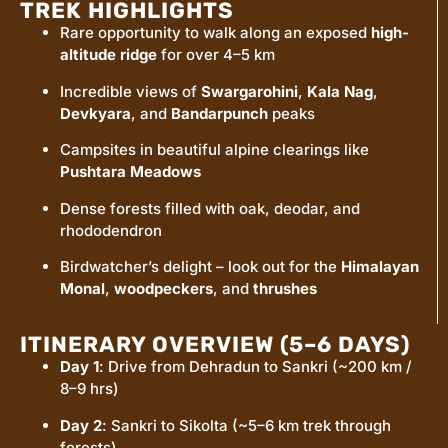
TREK HIGHLIGHTS
Rare opportunity to walk along an exposed
high-
altitude ridge
for over 4–5 km
Incredible views of
Swargarohini
,
Kala Nag
,
Devkyara
, and
Bandarpunch
peaks
Campsites in beautiful alpine clearings like
Pushtara Meadows
Dense forests filled with oak, deodar, and
rhododendron
Birdwatcher’s delight – look out for the
Himalayan
Monal
,
woodpeckers
, and
thrushes
ITINERARY OVERVIEW (5–6 DAYS)
Day 1
: Drive from Dehradun to Sankri (~200 km /
8–9 hrs)
Day 2
: Sankri to Sikolta (~5–6 km trek through
forests)