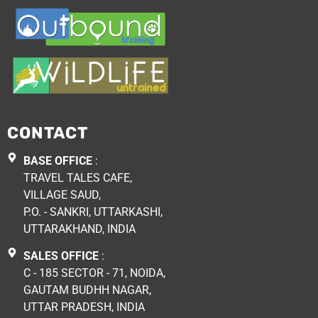
CONTACT
BASE OFFICE
:
TRAVEL TALES CAFE,
VILLAGE SAUD,
P.O. - SANKRI, UTTARKASHI,
UTTARAKHAND, INDIA
SALES OFFICE
:
C - 185 SECTOR - 71, NOIDA,
GAUTAM BUDHH NAGAR,
UTTAR PRADESH, INDIA