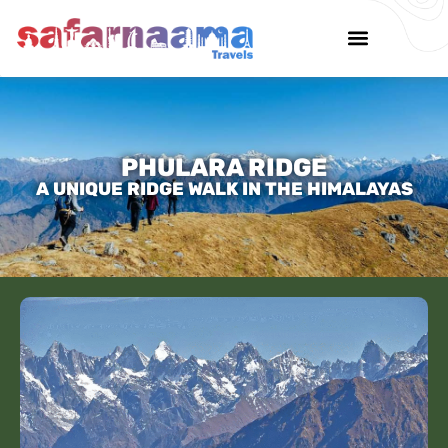
PHULARA RIDGE
A UNIQUE RIDGE WALK IN THE HIMALAYAS