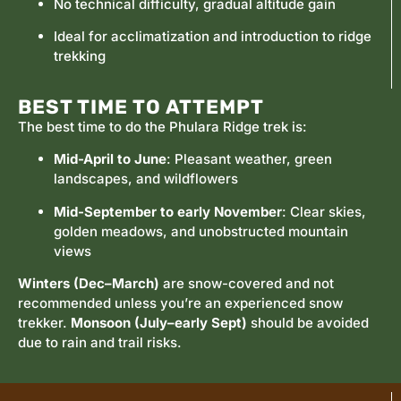
No technical difficulty, gradual altitude gain
Ideal for acclimatization and introduction to ridge
trekking
BEST TIME TO ATTEMPT
The best time to do the Phulara Ridge trek is:
Mid-April to June
: Pleasant weather, green
landscapes, and wildflowers
Mid-September to early November
: Clear skies,
golden meadows, and unobstructed mountain
views
Winters (Dec–March)
are snow-covered and not
recommended unless you’re an experienced snow
trekker.
Monsoon (July–early Sept)
should be avoided
due to rain and trail risks.