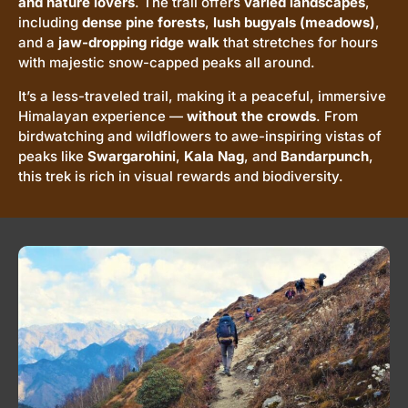
and nature lovers
. The trail offers
varied landscapes
,
including
dense pine forests
,
lush bugyals (meadows)
,
and a
jaw-dropping ridge walk
that stretches for hours
with majestic snow-capped peaks all around.
It’s a less-traveled trail, making it a peaceful, immersive
Himalayan experience —
without the crowds
. From
birdwatching and wildflowers to awe-inspiring vistas of
peaks like
Swargarohini
,
Kala Nag
, and
Bandarpunch
,
this trek is rich in visual rewards and biodiversity.