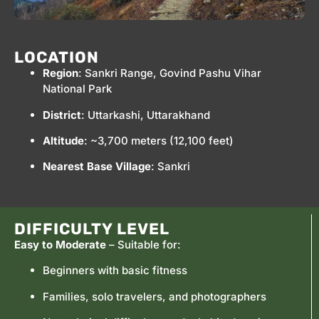
LOCATION
Region
: Sankri Range, Govind Pashu Vihar
National Park
District
: Uttarkashi, Uttarakhand
Altitude
: ~3,700 meters (12,100 feet)
Nearest Base Village
: Sankri
DIFFICULTY LEVEL
Easy to Moderate
– Suitable for:
Beginners with basic fitness
Families, solo travelers, and photographers